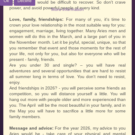
Ok
Decline
from which it would be difficult to recover. So don't crave
power, and avoid powerful people of every kind.
More information
Love, family, friendships:
For many of you, it's time to
crown your love relationship in the most suitable way for you:
engagement, marriage, living together. Many Aries men and
women will do this in the March, and a large part of you in
the November month. Let it be joyful, special, unique, so that
you remember that event and those moments for the rest of
your life, not only for you, but also for everyone who will be
present - family, friends.
Are you under 30 and single? – you will have real
adventures and several opportunities that are hard to resist
all summer long in terms of love. You don't need to resist,
enjoy.
And friendships in 2026? - you will perceive some friends as
competition, so you will distance yourself a little. You will
hang out more with people older and more experienced than
you. The April will be the most beautiful in your family, and in
the May you will have to sacrifice a little more for some
family members.
Message and advice:
For the year 2026, my advice to you
Aries would be - take care of your physical and mental