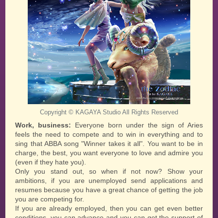
KAGAYA Studio
Copyright ©
All Rights Reserved
Work, business:
Everyone born under the sign of Aries
feels the need to compete and to win in everything and to
sing that ABBA song "Winner takes it all". You want to be in
charge, the best, you want everyone to love and admire you
(even if they hate you).
Only you stand out, so when if not now? Show your
ambitions, if you are unemployed send applications and
resumes because you have a great chance of getting the job
you are competing for.
If you are already employed, then you can get even better
conditions, you can advance and you can get the support of