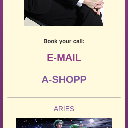
Book your call:
E-MAIL
A-SHOPP
ARIES