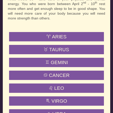
nd
th
energy. You who were born between April 2
- 10
rest
more often and get enough sleep to be in good shape. You
will need more care of your body because you will need
more strength than others.
ARIES
TAURUS
GEMINI
CANCER
LEO
VIRGO