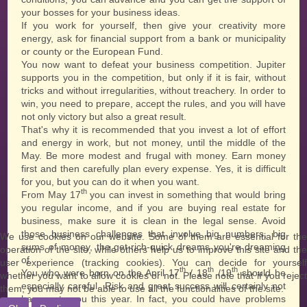
your bosses for your business ideas.
If you work for yourself, then give your creativity more
energy, ask for financial support from a bank or municipality
or county or the European Fund.
You now want to defeat your business competition. Jupiter
supports you in the competition, but only if it is fair, without
tricks and without irregularities, without treachery. In order to
win, you need to prepare, accept the rules, and you will have
not only victory but also a great result.
That's why it is recommended that you invest a lot of effort
and energy in work, but not money, until the middle of the
May. Be more modest and frugal with money. Earn money
first and then carefully plan every expense. Yes, it is difficult
for you, but you can do it when you want.
th
From May 17
you can invest in something that would bring
you regular income, and if you are buying real estate for
business, make sure it is clean in the legal sense. Avoid
those business challenges that involve big numbers, big
We use cookies on our website. Some of them are essential for the
sums of money, the get-rich-quick dreams you're dreaming
operation of the site, while others help us to improve this site and the
of.
user experience (tracking cookies). You can decide for yourself
th
th
th
You who were born on the April 17
/ 18
/19
should be
whether you want to allow cookies or not. Please note that if you reject
especially careful. Risk and great success will certainly not
them, you may not be able to use all the functionalities of the site.
happen to you this year. In fact, you could have problems