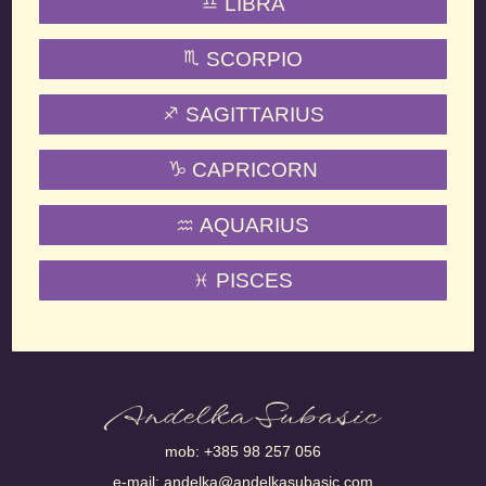
LIBRA
SCORPIO
SAGITTARIUS
CAPRICORN
AQUARIUS
PISCES
mob:
+385 98 257 056
e-mail:
andelka@andelkasubasic.com