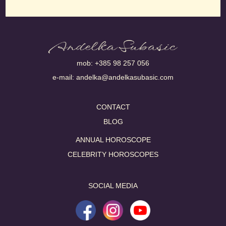
mob:
+385 98 257 056
e-mail:
andelka@andelkasubasic.com
CONTACT
BLOG
ANNUAL HOROSCOPE
CELEBRITY HOROSCOPES
SOCIAL MEDIA