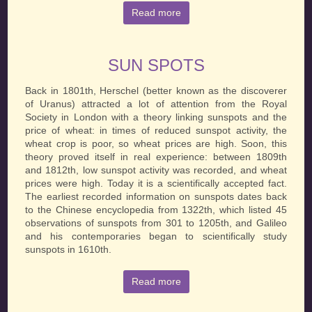
Read more
SUN SPOTS
Back in 1801th, Herschel (better known as the discoverer
of Uranus) attracted a lot of attention from the Royal
Society in London with a theory linking sunspots and the
price of wheat: in times of reduced sunspot activity, the
wheat crop is poor, so wheat prices are high. Soon, this
theory proved itself in real experience: between 1809th
and 1812th, low sunspot activity was recorded, and wheat
prices were high. Today it is a scientifically accepted fact.
The earliest recorded information on sunspots dates back
to the Chinese encyclopedia from 1322th, which listed 45
observations of sunspots from 301 to 1205th, and Galileo
and his contemporaries began to scientifically study
sunspots in 1610th.
Read more