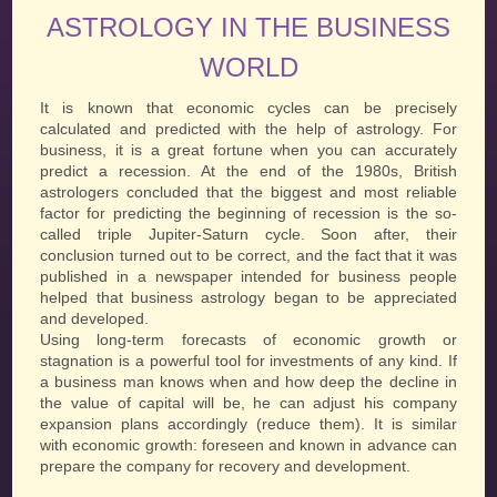
ASTROLOGY IN THE BUSINESS
WORLD
It is known that economic cycles can be precisely
calculated and predicted with the help of astrology. For
business, it is a great fortune when you can accurately
predict a recession. At the end of the 1980s, British
astrologers concluded that the biggest and most reliable
factor for predicting the beginning of recession is the so-
called triple Jupiter-Saturn cycle. Soon after, their
conclusion turned out to be correct, and the fact that it was
published in a newspaper intended for business people
helped that business astrology began to be appreciated
and developed.
Using long-term forecasts of economic growth or
stagnation is a powerful tool for investments of any kind. If
a business man knows when and how deep the decline in
the value of capital will be, he can adjust his company
expansion plans accordingly (reduce them). It is similar
with economic growth: foreseen and known in advance can
prepare the company for recovery and development.