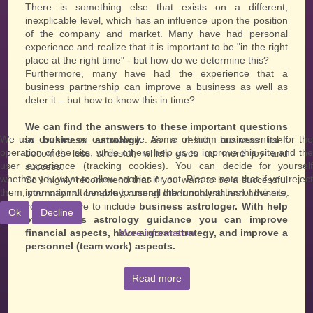
There is something else that exists on a different,
inexplicable level, which has an influence upon the position
of the company and market. Many have had personal
experience and realize that it is important to be "in the right
place at the right time" - but how do we determine this?
Furthermore, many have had the experience that a
business partnership can improve a business as well as
deter it – but how to know this in time?
We can find the answers to these important questions
We use cookies on our website. Some of them are essential for the
in business astrology.
As a result, business itself
operation of the site, while others help us to improve this site and the
becomes less stressful, which gives us more joy and
user experience (tracking cookies). You can decide for yourself
success.
whether you want to allow cookies or not. Please note that if you reject
So I highly recommend that if you want to be a successful
them, you may not be able to use all the functionalities of the site.
international company, among other analysts and advisers,
you also have to include
business astrologer. With help
Ok
Decline
of business astrology guidance you can improve
financial aspects, have a great strategy, and improve a
More information
personnel (team work) aspects.
Read more