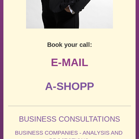
Book your call:
E-MAIL
A-SHOPP
BUSINESS CONSULTATIONS
BUSINESS COMPANIES - ANALYSIS AND