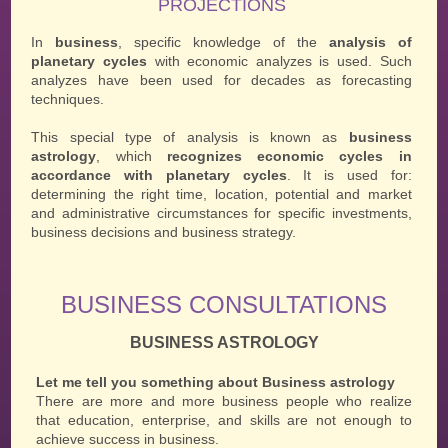
PROJECTIONS
In
business
, specific knowledge of the
analysis of
planetary cycles
with economic analyzes is used. Such
analyzes have been used for decades as forecasting
techniques.
This special type of analysis is known as
business
astrology
, which
recognizes economic cycles in
accordance with planetary cycles
. It is used for:
determining the right time, location, potential and market
and administrative circumstances for specific investments,
business decisions and business strategy.
BUSINESS CONSULTATIONS
BUSINESS ASTROLOGY
Let me tell you something about Business astrology
There are more and more business people who realize
that education, enterprise, and skills are not enough to
achieve success in business.